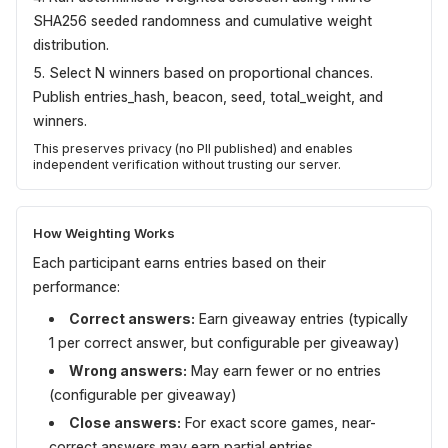
SHA256 seeded randomness and cumulative weight
distribution.
Select N winners based on proportional chances.
Publish entries_hash, beacon, seed, total_weight, and
winners.
This preserves privacy (no PII published) and enables
independent verification without trusting our server.
How Weighting Works
Each participant earns entries based on their
performance:
Correct answers:
Earn giveaway entries (typically
1 per correct answer, but configurable per giveaway)
Wrong answers:
May earn fewer or no entries
(configurable per giveaway)
Close answers:
For exact score games, near-
correct answers may earn partial entries