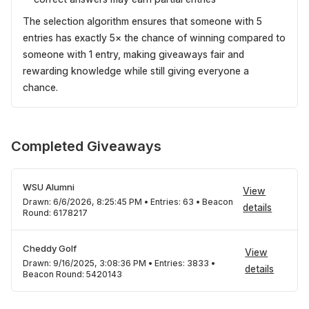
The selection algorithm ensures that someone with 5
entries has exactly 5× the chance of winning compared to
someone with 1 entry, making giveaways fair and
rewarding knowledge while still giving everyone a
chance.
Completed Giveaways
WSU Alumni
View
Drawn:
6/6/2026, 8:25:45 PM
•
Entries:
63
•
Beacon
details
Round:
6178217
Cheddy Golf
View
Drawn:
9/16/2025, 3:08:36 PM
•
Entries:
3833
•
details
Beacon Round:
5420143