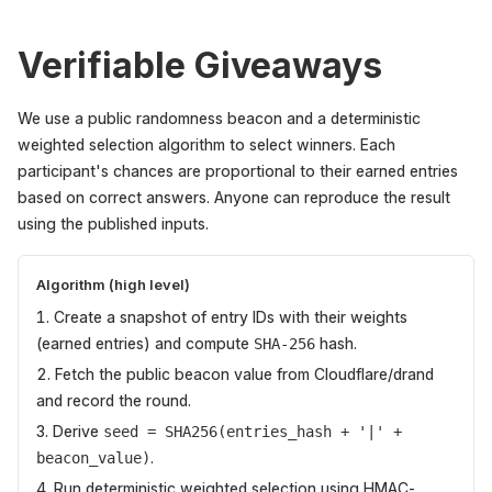
Verifiable Giveaways
We use a public randomness beacon and a deterministic
weighted selection algorithm to select winners. Each
participant's chances are proportional to their earned entries
based on correct answers. Anyone can reproduce the result
using the published inputs.
Algorithm (high level)
Create a snapshot of entry IDs with their weights
(earned entries) and compute
hash.
SHA-256
Fetch the public beacon value from Cloudflare/drand
and record the round.
Derive
seed = SHA256(entries_hash + '|' +
.
beacon_value)
Run deterministic weighted selection using HMAC-